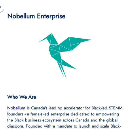
+
Nobellum Enterprise
−
Who We Are
Nobellum
is Canada's leading accelerator for Black-led STEMM
founders - a female-led enterprise dedicated to empowering
the Black business ecosystem across Canada and the global
diaspora. Founded with a mandate to launch and scale Black-