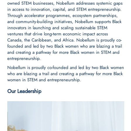
owned STEM businesses, Nobellum addresses systemic gaps
in access to innovation, capital, and STEM entrepreneurship.
Through accelerator programmes, ecosystem partnerships,
and community-building initiatives, Nobellum supports Black
innovators in launching and scaling sustainable STEM
ventures that drive long-term economic impact across
Canada, the Caribbean, and Africa. Nobellum is proudly co-
founded and led by two Black women who are blazing a trail
and creating a pathway for more Black women in STEM and
entrepreneurship.
Nobellum is proudly co-founded and led by two Black women
who are blazing a trail and creating a pathway for more Black
women in STEM and entrepreneurship.
Our Leadership