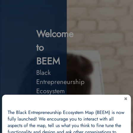
Welcome
to
BEEM
Black
Entrepreneurship
Ecosystem
Map
We
The Black Entrepreneurship Ecosystem Map (BEEM) is now
are
fully launched! We encourage you to interact with all
creating
aspects of the map, tell us what you think to fine tune the
a
functionality and design and ask other organisations to