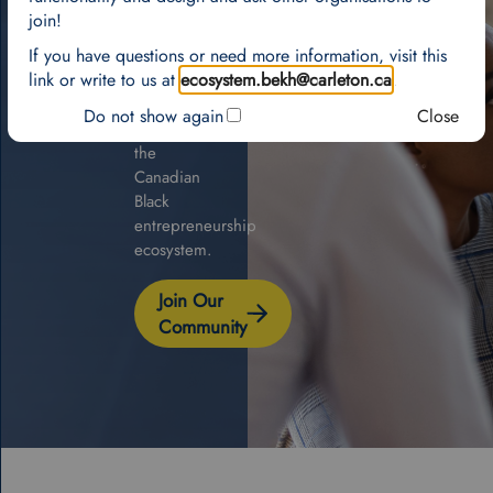
national
join!
network
If you have questions or need more information, visit this
and
link or write to us at
ecosystem.bekh@carleton.ca
.
geographic
map
Do not show again
Close
of
the
Canadian
Black
entrepreneurship
ecosystem.
Join Our
Community